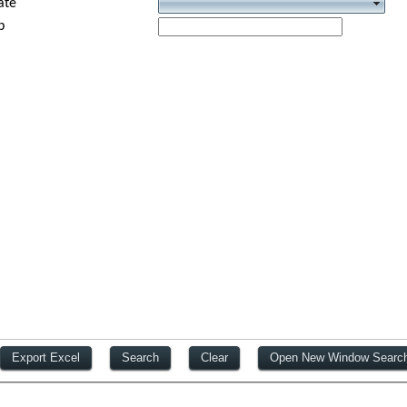
ate
p