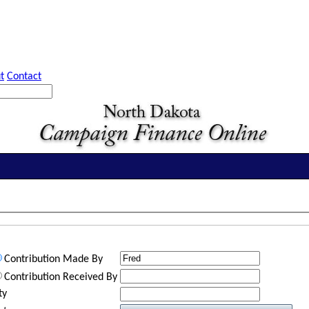
t
Contact
Contribution Made By
Contribution Received By
ty