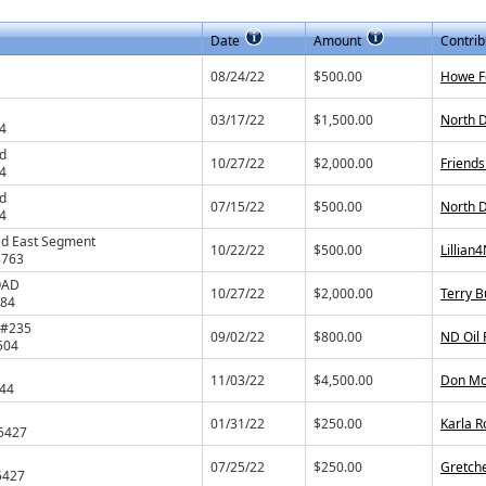
Date
Amount
Contrib
08/24/22
$500.00
Howe F
03/17/22
$1,500.00
North D
4
ad
10/27/22
$2,000.00
Friends
4
ad
07/15/22
$500.00
North 
4
ad East Segment
10/22/22
$500.00
Lillian
8763
OAD
10/27/22
$2,000.00
Terry B
784
. #235
09/02/22
$800.00
ND Oil
504
11/03/22
$4,500.00
Don Mo
544
01/31/22
$250.00
Karla 
5427
07/25/22
$250.00
Gretche
5427