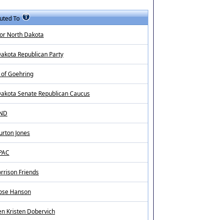
uted To
or North Dakota
akota Republican Party
 of Goehring
Dakota Senate Republican Caucus
4ND
urton Jones
 PAC
rrison Friends
Rose Hanson
n Kristen Dobervich