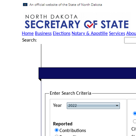
Home
Business
Elections
Notary & Apostille
Services
Abou
Search:
Enter Search Criteria
Year
Reported
Ci
Contributions