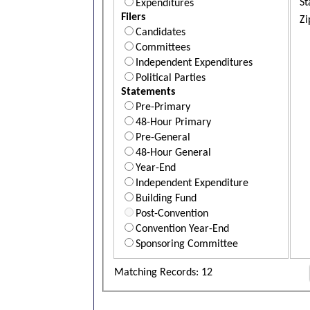
St
Expenditures
Filers
Zi
Candidates
Committees
Independent Expenditures
Political Parties
Statements
Pre-Primary
48-Hour Primary
Pre-General
48-Hour General
Year-End
Independent Expenditure
Building Fund
Post-Convention
Convention Year-End
Sponsoring Committee
Matching Records: 12