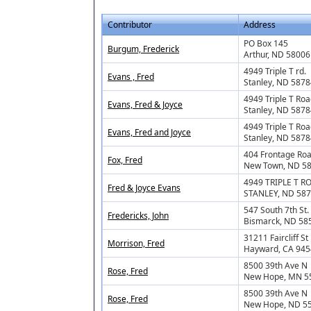
Contributor
Address
PO Box 145
Burgum, Frederick
Arthur, ND 58006
4949 Triple T rd.
Evans , Fred
Stanley, ND 5878
4949 Triple T Ro
Evans, Fred & Joyce
Stanley, ND 5878
4949 Triple T Ro
Evans, Fred and Joyce
Stanley, ND 5878
404 Frontage Ro
Fox, Fred
New Town, ND 5
4949 TRIPLE T R
Fred & Joyce Evans
STANLEY, ND 58
547 South 7th St
Fredericks, John
Bismarck, ND 58
31211 Faircliff St
Morrison, Fred
Hayward, CA 94
8500 39th Ave N
Rose, Fred
New Hope, MN 5
8500 39th Ave N
Rose, Fred
New Hope, ND 5