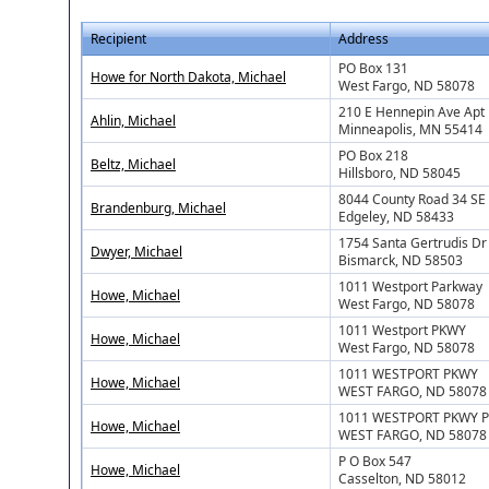
Recipient
Address
PO Box 131
Howe for North Dakota, Michael
West Fargo, ND 58078
210 E Hennepin Ave Apt
Ahlin, Michael
Minneapolis, MN 55414
PO Box 218
Beltz, Michael
Hillsboro, ND 58045
8044 County Road 34 SE
Brandenburg, Michael
Edgeley, ND 58433
1754 Santa Gertrudis Dr
Dwyer, Michael
Bismarck, ND 58503
1011 Westport Parkway
Howe, Michael
West Fargo, ND 58078
1011 Westport PKWY
Howe, Michael
West Fargo, ND 58078
1011 WESTPORT PKWY
Howe, Michael
WEST FARGO, ND 58078
1011 WESTPORT PKWY P
Howe, Michael
WEST FARGO, ND 58078
P O Box 547
Howe, Michael
Casselton, ND 58012