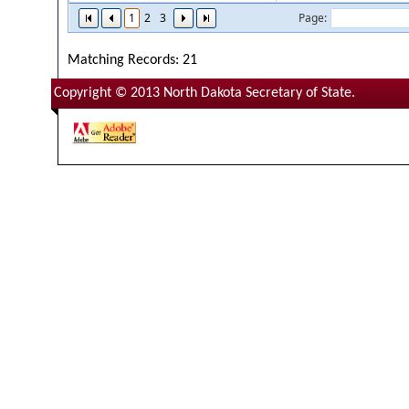
1
2
3
Page:
Matching Records: 21
Copyright © 2013 North Dakota Secretary of State.