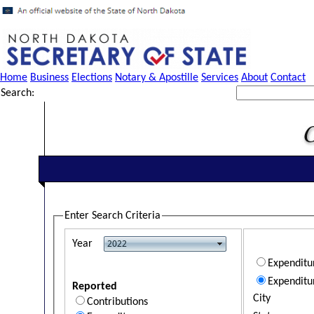
Home
Business
Elections
Notary & Apostille
Services
About
Contact
Search:
Enter Search Criteria
Year
Expendit
Expenditu
Reported
City
Contributions