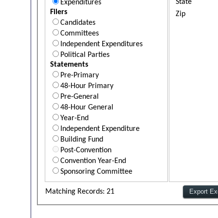
State
Expenditures
Filers
Zip
Candidates
Committees
Independent Expenditures
Political Parties
Statements
Pre-Primary
48-Hour Primary
Pre-General
48-Hour General
Year-End
Independent Expenditure
Building Fund
Post-Convention
Convention Year-End
Sponsoring Committee
Matching Records: 21