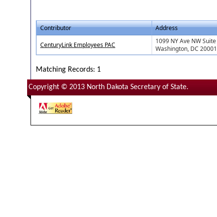
Contributor
Address
1099 NY Ave NW Suite
CenturyLink Employees PAC
Washington, DC 20001
Matching Records: 1
Copyright © 2013 North Dakota Secretary of State.