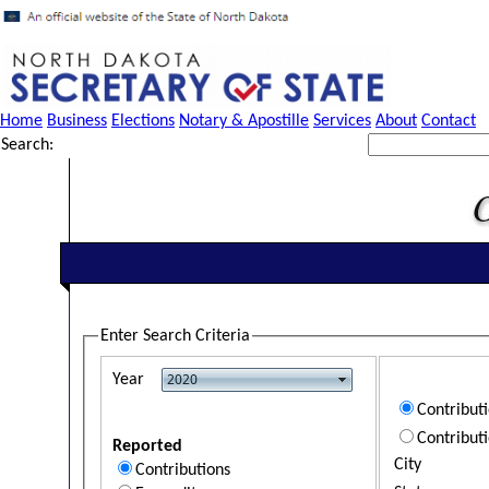
Home
Business
Elections
Notary & Apostille
Services
About
Contact
Search:
Enter Search Criteria
Year
Contribut
Contribut
Reported
City
Contributions