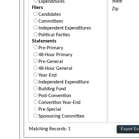
State
Expenditures
Filers
Zip
Candidates
Committees
Independent Expenditures
Political Parties
Statements
Pre-Primary
48-Hour Primary
Pre-General
48-Hour General
Year-End
Independent Expenditure
Building Fund
Post-Convention
Convention Year-End
Pre-Special
Sponsoring Committee
Matching Records: 1