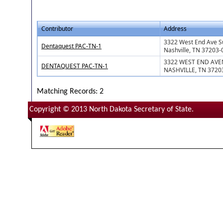
Contributor
Address
3322 West End Ave S
Dentaquest PAC-TN-1
Nashville, TN 37203
3322 WEST END AVE
DENTAQUEST PAC-TN-1
NASHVILLE, TN 3720
Matching Records: 2
Copyright © 2013 North Dakota Secretary of State.