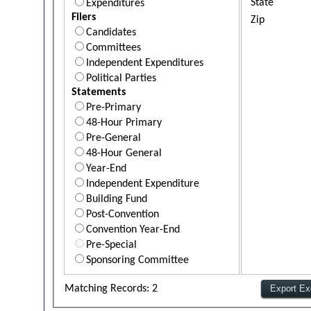
State
Expenditures
Filers
Zip
Candidates
Committees
Independent Expenditures
Political Parties
Statements
Pre-Primary
48-Hour Primary
Pre-General
48-Hour General
Year-End
Independent Expenditure
Building Fund
Post-Convention
Convention Year-End
Pre-Special
Sponsoring Committee
Matching Records: 2