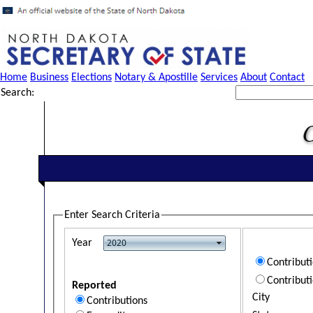
Home
Business
Elections
Notary & Apostille
Services
About
Contact
Search:
Enter Search Criteria
Year
Contribut
Contribut
Reported
City
Contributions