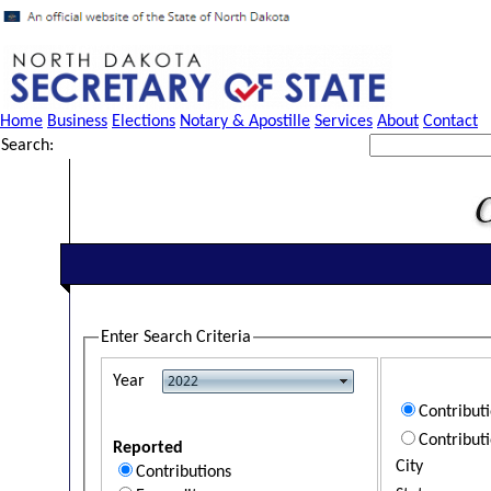
Home
Business
Elections
Notary & Apostille
Services
About
Contact
Search:
Enter Search Criteria
Year
Contribut
Contribut
Reported
City
Contributions