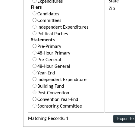
State
Expenditures
Filers
Zip
Candidates
Committees
Independent Expenditures
Political Parties
Statements
Pre-Primary
48-Hour Primary
Pre-General
48-Hour General
Year-End
Independent Expenditure
Building Fund
Post-Convention
Convention Year-End
Sponsoring Committee
Matching Records: 1