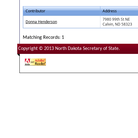
Contributor
Address
7980 99th St NE
Donna Henderson
Calvin, ND 58323
Matching Records: 1
Copyright © 2013 North Dakota Secretary of State.