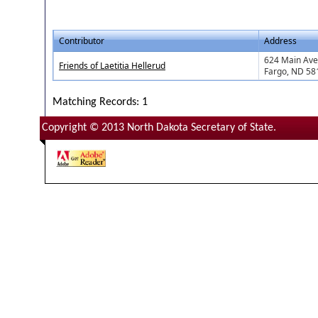
Contributor
Address
624 Main Ave,
Friends of Laetitia Hellerud
Fargo, ND 58
Matching Records: 1
Copyright © 2013 North Dakota Secretary of State.