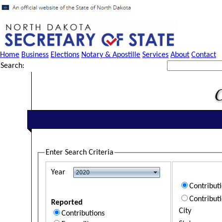
Home
Business
Elections
Notary & Apostille
Services
About
Contact
Search:
Enter Search Criteria
Year
Contribut
Contribut
Reported
City
Contributions