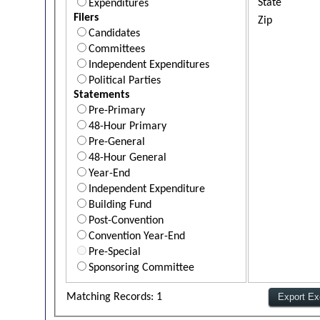
State
Expenditures
Filers
Zip
Candidates
Committees
Independent Expenditures
Political Parties
Statements
Pre-Primary
48-Hour Primary
Pre-General
48-Hour General
Year-End
Independent Expenditure
Building Fund
Post-Convention
Convention Year-End
Pre-Special
Sponsoring Committee
Matching Records: 1