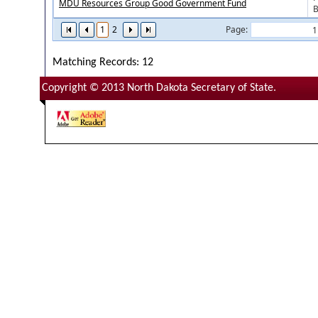
MDU Resources Group Good Government Fund
B
1
2
Page:
Matching Records: 12
Copyright © 2013 North Dakota Secretary of State.