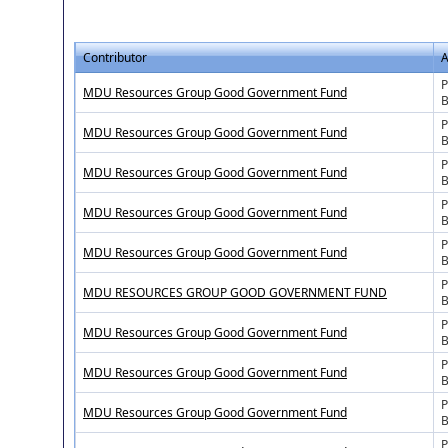
Contributor
A
P
MDU Resources Group Good Government Fund
B
P
MDU Resources Group Good Government Fund
B
P
MDU Resources Group Good Government Fund
B
P
MDU Resources Group Good Government Fund
B
P
MDU Resources Group Good Government Fund
B
P
MDU RESOURCES GROUP GOOD GOVERNMENT FUND
B
P
MDU Resources Group Good Government Fund
B
P
MDU Resources Group Good Government Fund
B
P
MDU Resources Group Good Government Fund
B
P