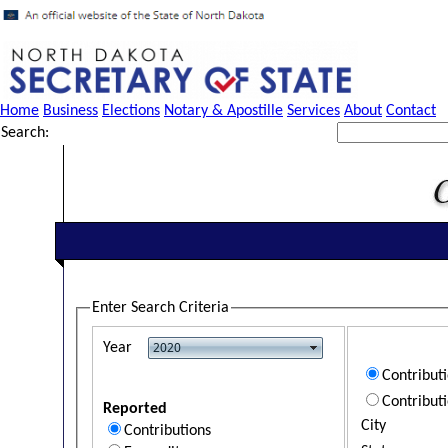
Home
Business
Elections
Notary & Apostille
Services
About
Contact
Search:
Enter Search Criteria
Year
Contribut
Contribut
Reported
City
Contributions