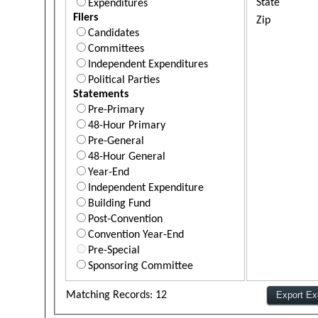
State
Expenditures
Filers
Zip
Candidates
Committees
Independent Expenditures
Political Parties
Statements
Pre-Primary
48-Hour Primary
Pre-General
48-Hour General
Year-End
Independent Expenditure
Building Fund
Post-Convention
Convention Year-End
Pre-Special
Sponsoring Committee
Matching Records: 12