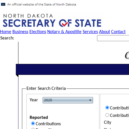
Home
Business
Elections
Notary & Apostille
Services
About
Contact
Search:
Enter Search Criteria
Year
Contribut
Contribut
Reported
City
Contributions