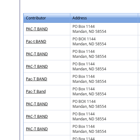
Contributor
Address
PO Box 1144
PAC-T BAND
Mandan, ND 58554
PO BOX 1144
Pac-t BAND
Mandan, ND 58554
PO Box 1144
PAC-T BAND
Mandan, ND 58554
PO Box 1144
PAC-T BAND
Mandan, ND 58554
PO Box 1144
Pac-T BAND
Mandan, ND 58554
PO Box 1144
Pac-T Band
Mandan, ND 58554
PO BOX 1144
PAC-T BAND
Mandan, ND 58554
PO Box 1144
PAC-T BAND
Mandan, ND 58554
PO Box 1144
PAC-T BAND
Mandan, ND 58554
PO Box 1144