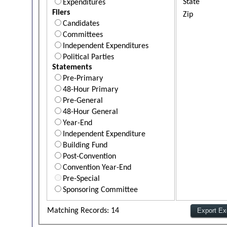
State
Expenditures
Filers
Zip
Candidates
Committees
Independent Expenditures
Political Parties
Statements
Pre-Primary
48-Hour Primary
Pre-General
48-Hour General
Year-End
Independent Expenditure
Building Fund
Post-Convention
Convention Year-End
Pre-Special
Sponsoring Committee
Matching Records: 14