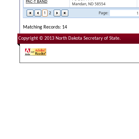
PAC-T BAND
Mandan, ND 58554
1
2
Page:
Matching Records: 14
Copyright © 2013 North Dakota Secretary of State.