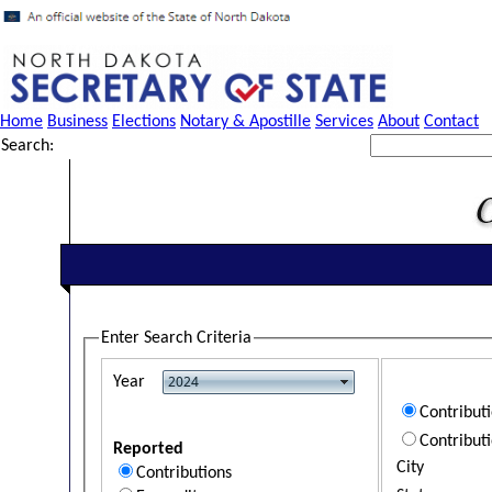
Home
Business
Elections
Notary & Apostille
Services
About
Contact
Search:
Enter Search Criteria
Year
Contribut
Contribut
Reported
City
Contributions