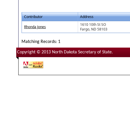
Contributor
Address
1610 10th St SO
Rhonda Jones
Fargo, ND 58103
Matching Records: 1
Copyright © 2013 North Dakota Secretary of State.