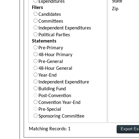
State
Expenditures
Filers
Zip
Candidates
Committees
Independent Expenditures
Political Parties
Statements
Pre-Primary
48-Hour Primary
Pre-General
48-Hour General
Year-End
Independent Expenditure
Building Fund
Post-Convention
Convention Year-End
Pre-Special
Sponsoring Committee
Matching Records: 1