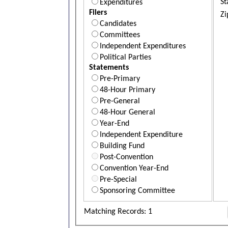
St
Expenditures
Filers
Zi
Candidates
Committees
Independent Expenditures
Political Parties
Statements
Pre-Primary
48-Hour Primary
Pre-General
48-Hour General
Year-End
Independent Expenditure
Building Fund
Post-Convention
Convention Year-End
Pre-Special
Sponsoring Committee
Matching Records: 1