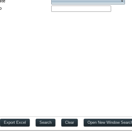
ate
p