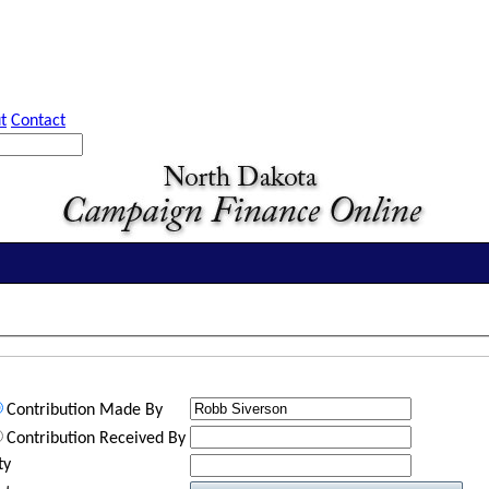
t
Contact
Contribution Made By
Contribution Received By
ty