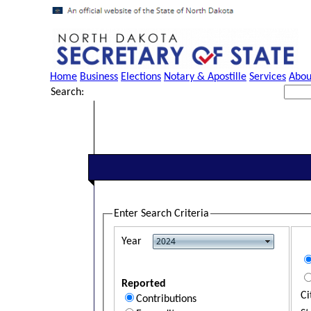
Home
Business
Elections
Notary & Apostille
Services
Abou
Search:
Enter Search Criteria
Year
Reported
Ci
Contributions