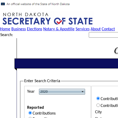
Home
Business
Elections
Notary & Apostille
Services
About
Contact
Search:
Enter Search Criteria
Year
Contribut
Contribut
Reported
City
Contributions