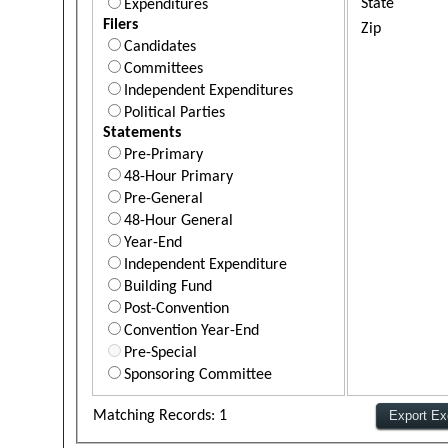
State
Expenditures
Filers
Zip
Candidates
Committees
Independent Expenditures
Political Parties
Statements
Pre-Primary
48-Hour Primary
Pre-General
48-Hour General
Year-End
Independent Expenditure
Building Fund
Post-Convention
Convention Year-End
Pre-Special
Sponsoring Committee
Matching Records: 1