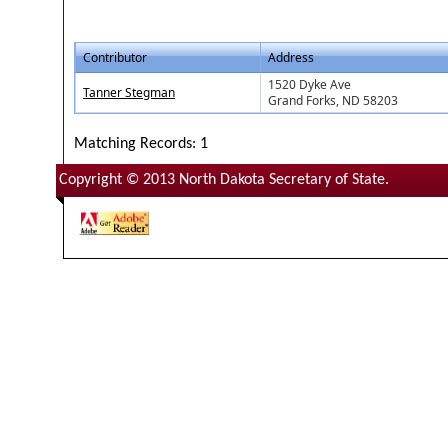
Contributor
Address
1520 Dyke Ave
Tanner Stegman
Grand Forks, ND 58203
Matching Records: 1
Copyright © 2013 North Dakota Secretary of State.