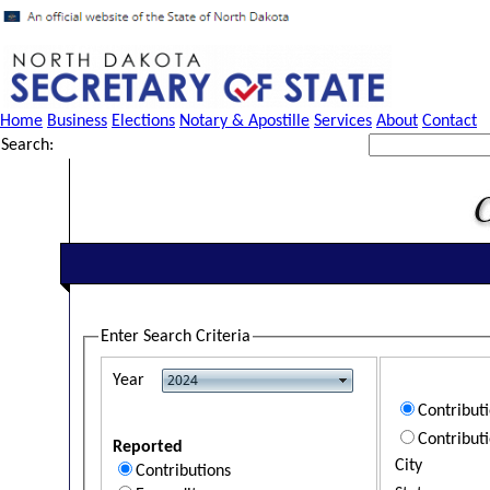
Home
Business
Elections
Notary & Apostille
Services
About
Contact
Search:
Enter Search Criteria
Year
Contribut
Contribut
Reported
City
Contributions