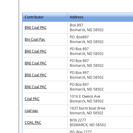
Contributor
Address
Box 897
BNI Coal PAC
Bismarck, ND 58502
P.O. Box897
Bni Coal Pac
Bismarck, ND 58502
PO Box 897
BNI Coal PAC
Bismarck, ND 58502
PO Box 897
BNI Coal PAC
Bismarck, ND 58502
PO Box 897
BNI Coal PAC
Bismarck, ND 58502
PO Box 897
BNI Coal PAC
Bismarck, ND 58502
1016 E Owens Ave
Coal PAC
Bismarck, ND 58502
1637 burnt boat drive
coal pac
bismarck, ND 58502
BOX 2277
COAL PAC
BISMARCK, ND 58502
P.O. Box 2277