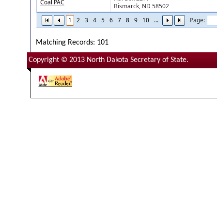
Coal PAC
Bismarck, ND 58502
1
2
3
4
5
6
7
8
9
10
...
Page:
Matching Records: 101
Copyright © 2013 North Dakota Secretary of State.