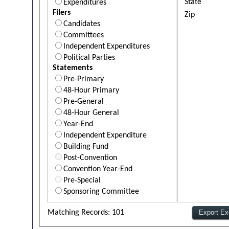
State
Expenditures
Filers
Zip
Candidates
Committees
Independent Expenditures
Political Parties
Statements
Pre-Primary
48-Hour Primary
Pre-General
48-Hour General
Year-End
Independent Expenditure
Building Fund
Post-Convention
Convention Year-End
Pre-Special
Sponsoring Committee
Matching Records: 101