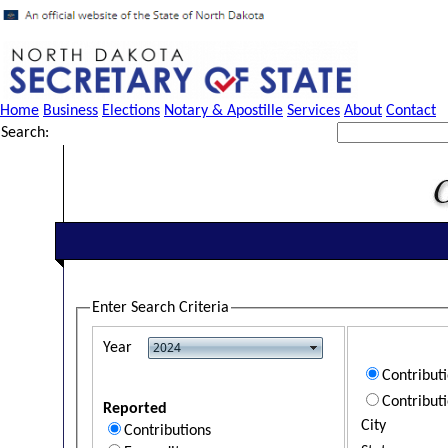
Home
Business
Elections
Notary & Apostille
Services
About
Contact
Search:
Enter Search Criteria
Year
Contribut
Contribut
Reported
City
Contributions