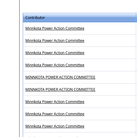
Contributor
Minnkota Power Action Committee
Minnkota Power Action Committee
Minnkota Power Action Committee
Minnkota Power Action Committee
MINNKOTA POWER ACTION COMMITTEE
MINNKOTA POWER ACTION COMMITTEE
Minnkota Power Action Committee
Minnkota Power Action Committee
Minnkota Power Action Committee