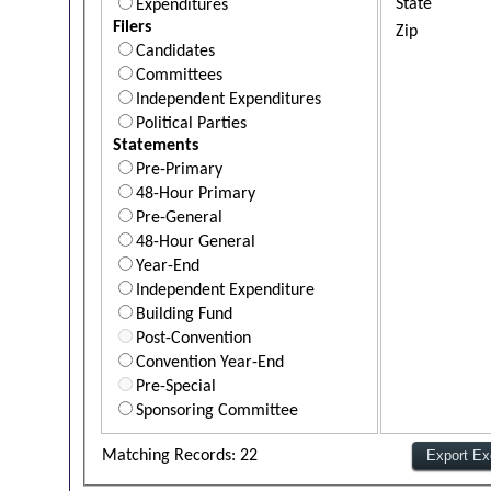
State
Expenditures
Filers
Zip
Candidates
Committees
Independent Expenditures
Political Parties
Statements
Pre-Primary
48-Hour Primary
Pre-General
48-Hour General
Year-End
Independent Expenditure
Building Fund
Post-Convention
Convention Year-End
Pre-Special
Sponsoring Committee
Matching Records: 22