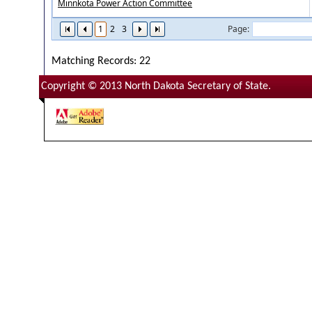
Minnkota Power Action Committee
1
2
3
Page:
Matching Records: 22
Copyright © 2013 North Dakota Secretary of State.