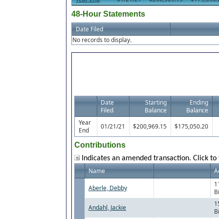
48-Hour Statements
Date Filed
No records to display.
Date
Starting
Ending
Filed
Balance
Balance
Year
01/21/21
$200,969.15
$175,050.20
End
Contributions
Indicates an amended transaction. Click to 
Name
A
1
Aberle, Debby
B
1
Andahl, Jackie
B