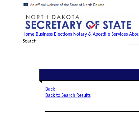
Home
Business
Elections
Notary & Apostille
Services
Abou
Search:
Back
Back to Search Results