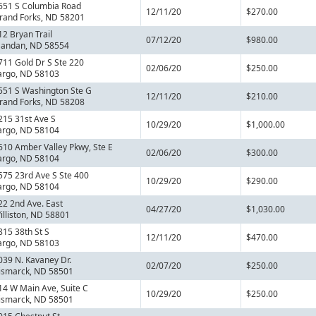
651 S Columbia Road
12/11/20
$270.00
rand Forks, ND 58201
12 Bryan Trail
07/12/20
$980.00
andan, ND 58554
711 Gold Dr S Ste 220
02/06/20
$250.00
argo, ND 58103
551 S Washington Ste G
12/11/20
$210.00
rand Forks, ND 58208
215 31st Ave S
10/29/20
$1,000.00
argo, ND 58104
610 Amber Valley Pkwy, Ste E
02/06/20
$300.00
argo, ND 58104
575 23rd Ave S Ste 400
10/29/20
$290.00
argo, ND 58104
22 2nd Ave. East
04/27/20
$1,030.00
illiston, ND 58801
815 38th St S
12/11/20
$470.00
argo, ND 58103
039 N. Kavaney Dr.
02/07/20
$250.00
ismarck, ND 58501
14 W Main Ave, Suite C
10/29/20
$250.00
ismarck, ND 58501