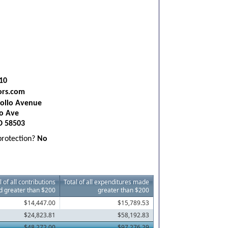
10
ors.com
ollo Avenue
o Ave
D 58503
 protection?
No
l of all contributions
Total of all expenditures made
d greater than $200
greater than $200
$14,447.00
$15,789.53
$24,823.81
$58,192.83
$48,272.00
$97,276.29