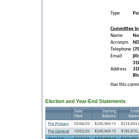
Type
Po
Committee In
Name
No
Acronym
ND
Telephone
(7
Email
ji
31
Address
31
Bi
Has this commi
Election and Year-End Statements
Date
Starting
Endi
Filed
Balance
Balan
Pre-Primary
05/06/20
$200,969.15
$218,493.
Pre-General
10/02/20
$200,969.15
$185,870.
Year End
01/21/21
$200,969.15
$175,050.