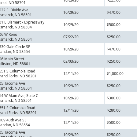
10/29/20
$225.00
inot, ND 58701
022 E. Divide Ave.
10/29/20
$470.00
ismarck, ND 58501
01 E Bismarck Expressway
10/29/20
$500.00
ismarck, ND 58504
06 W Reno
07/22/20
$250.00
ismarck, ND 58504
630 Gale Circle SE
10/29/20
$470.00
andan, ND 58554
06 Main Street
02/03/20
$250.00
illiston, ND 58801
651 S Columbia Road
12/11/20
$1,000.00
rand Forks, ND 58201
05 Tacoma Ave
10/29/20
$250.00
ismarck, ND 58504
14 W Main Ave, Suite C
10/29/20
$300.00
ismarck, ND 58501
651 S Columbia Road
12/11/20
$280.00
rand Forks, ND 58201
109 40th Ave SE
12/11/20
$500.00
andan, ND 58554
05 Tacoma Ave
10/29/20
$250.00