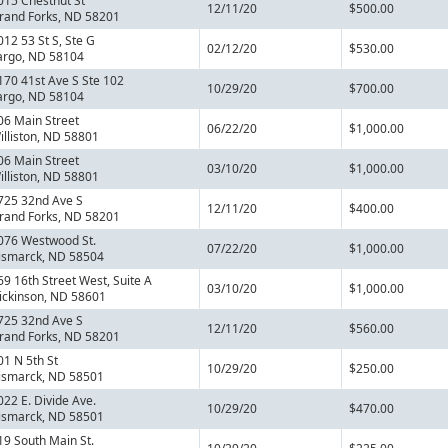
015 Chestnut St
12/11/20
$500.00
rand Forks, ND 58201
012 53 St S, Ste G
02/12/20
$530.00
argo, ND 58104
170 41st Ave S Ste 102
10/29/20
$700.00
argo, ND 58104
06 Main Street
06/22/20
$1,000.00
illiston, ND 58801
06 Main Street
03/10/20
$1,000.00
illiston, ND 58801
725 32nd Ave S
12/11/20
$400.00
rand Forks, ND 58201
076 Westwood St.
07/22/20
$1,000.00
ismarck, ND 58504
69 16th Street West, Suite A
03/10/20
$1,000.00
ickinson, ND 58601
725 32nd Ave S
12/11/20
$560.00
rand Forks, ND 58201
01 N 5th St
10/29/20
$250.00
ismarck, ND 58501
022 E. Divide Ave.
10/29/20
$470.00
ismarck, ND 58501
19 South Main St.