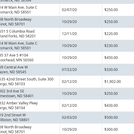
ismarck, ND 58504
14 W Main Ave, Suite C
02/07/20
$250.00
ismarck, ND 58501
08 North Broadway
10/29/20
$250.00
inot, ND 58701
651 S Columbia Road
12/11/20
$220.00
rand Forks, ND 58201
14 W Main Ave, Suite C
10/29/20
$230.00
ismarck, ND 58501
35 37 Ave S #104
10/29/20
$450.00
oorhead, MN 56560
09 Central Ave W
07/22/20
$330.00
azen, ND 58545
535 42nd Street South, Suite 300
02/12/20
$1,902.00
argo, ND 58103
002 3rd Ave SE
10/29/20
$250.00
amestown, ND 58401
832 Amber Valley Pkwy
02/12/20
$430.00
argo, ND 58104
19 2nd Street W
02/03/20
$500.00
illiston, ND 58801
08 North Broadway
10/29/20
$300.00
inot, ND 58701