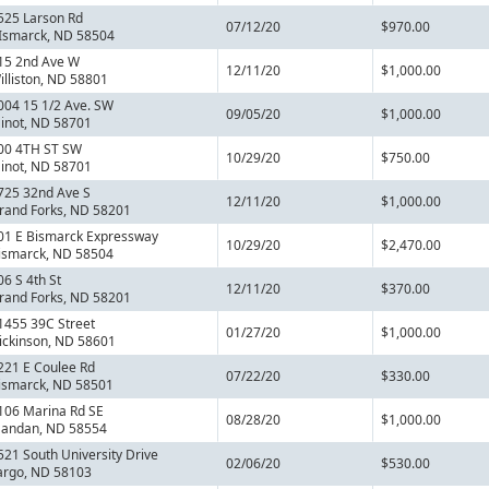
525 Larson Rd
07/12/20
$970.00
Ismarck, ND 58504
15 2nd Ave W
12/11/20
$1,000.00
illiston, ND 58801
004 15 1/2 Ave. SW
09/05/20
$1,000.00
inot, ND 58701
00 4TH ST SW
10/29/20
$750.00
inot, ND 58701
725 32nd Ave S
12/11/20
$1,000.00
rand Forks, ND 58201
01 E Bismarck Expressway
10/29/20
$2,470.00
ismarck, ND 58504
06 S 4th St
12/11/20
$370.00
rand Forks, ND 58201
1455 39C Street
01/27/20
$1,000.00
ickinson, ND 58601
221 E Coulee Rd
07/22/20
$330.00
ismarck, ND 58501
106 Marina Rd SE
08/28/20
$1,000.00
andan, ND 58554
521 South University Drive
02/06/20
$530.00
argo, ND 58103