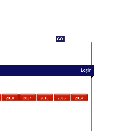
Login
2018
2017
2016
2015
2014