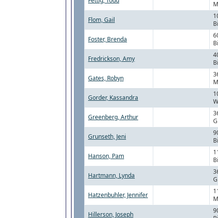
Fettig, Todd
M
1
Flom, Gail
B
6
Foster, Brenda
B
4
Fredrickson, Amy
B
3
Gates, Robyn
M
1
Gorder, Kassandra
W
3
Greenberg, Arthur
G
9
Grunseth, Jeni
B
1
Hanson, Pam
B
3
Hartmann, Lynda
G
1
Hatzenbuhler, Jennifer
M
9
Hillerson, Joseph