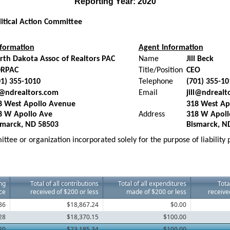
Reporting Year: 2020
litical Action Committee
formation
Agent Information
rth Dakota Assoc of Realtors PAC
Name
Jill Beck
RPAC
Title/Position
CEO
01) 355-1010
Telephone
(701) 355-10
ll@ndrealtors.com
Email
jill@ndrealt
8 West Apollo Avenue
318 West Ap
8 W Apollo Ave
Address
318 W Apoll
smarck, ND 58503
Bismarck, N
ttee or organization incorporated solely for the purpose of liability
ng
Total of all contributions
Total of all expenditures
Tota
ce
received of $200 or less
made of $200 or less
receive
86
$18,867.24
$0.00
28
$18,370.15
$100.00
20
$23,185.34
$100.00