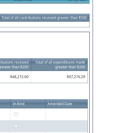
Total of all contributions received greater than $500
tributions received
Total of all expenditures made
greater than $200
greater than $200
$48,272.00
$97,276.29
In-Kind
Amended Date