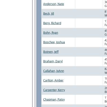
3
Anderson, Nate
G
8
Beck, Jill
M
1
Berg, Richard
F
4
Bohn, Ryan
G
4
Boschee, Joshua
F
4
Botnen, Jeff
F
4
Braham, Daryl
F
8
Callahan, JoAnn
W
1
Carlton, Amber
F
2
Carpenter, Kerry
B
1
Chapman, Patsy
B