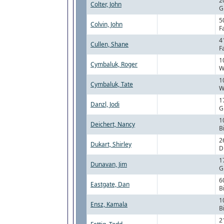
2
Colter, John
G
5
Colvin, John
F
4
Cullen, Shane
F
1
Cymbaluk, Roger
W
1
Cymbaluk, Tate
W
1
Danzl, Jodi
G
1
Deichert, Nancy
B
2
Dukart, Shirley
D
1
Dunavan, Jim
G
6
Eastgate, Dan
B
1
Ensz, Kamala
B
2