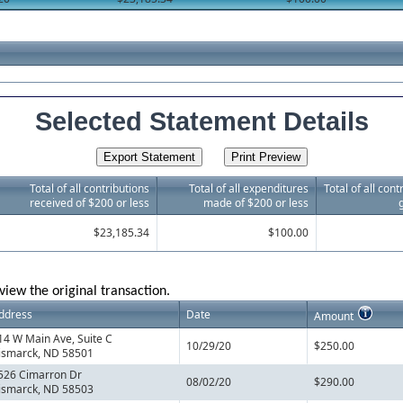
Selected Statement Details
Total of all contributions
Total of all expenditures
Total of all con
received of $200 or less
made of $200 or less
$23,185.34
$100.00
view the original transaction.
ddress
Date
Amount
14 W Main Ave, Suite C
10/29/20
$250.00
ismarck, ND 58501
526 Cimarron Dr
08/02/20
$290.00
ismarck, ND 58503