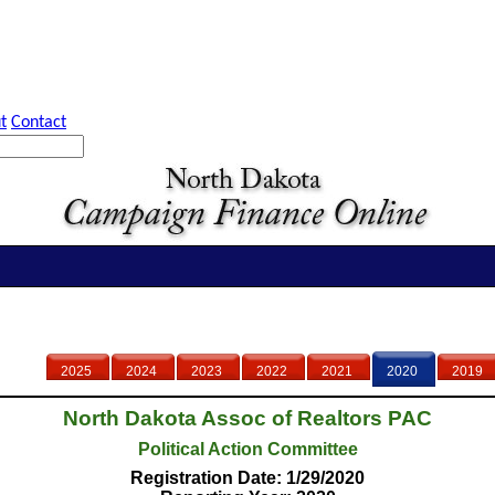
t
Contact
2025
2024
2023
2022
2021
2020
2019
North Dakota Assoc of Realtors PAC
Political Action Committee
Registration Date: 1/29/2020