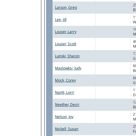
2
Larson, Greg
B
1
Lee, Jill
W
1
Louser, Larry
M
4
Louser, Scott
M
1
Lunski, Sharon
G
6
Maslowksi, Judy
B
6
Mock, Corey
G
1
Nantt, Lorri
D
1
Neether, Desri
B
2
Nelson, Joy
M
2
Nickell, Susan
F