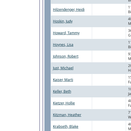
B
1
Hilzendenger, Heidi
B
4
Hoskin, Judy
M
3
Howard, Tammy
G
1
Hoynes, Lisa
B
9
Johnson, Robert
M
2
Just, Michael
H
1
Kaiser, Marti
F
1
Keller, Beth
J
4
Kietzer, Hollie
F
7
Kitzman, Heather
W
4
Krabseth, Blake
M