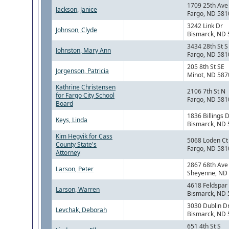
1709 25th Ave
Jackson, Janice
Fargo, ND 581
3242 Link Dr
Johnson, Clyde
Bismarck, ND
3434 28th St S
Johnston, Mary Ann
Fargo, ND 581
205 8th St SE
Jorgenson, Patricia
Minot, ND 587
Kathrine Christensen
2106 7th St N
for Fargo City School
Fargo, ND 581
Board
1836 Billings 
Keys, Linda
Bismarck, ND
Kim Hegvik for Cass
5068 Loden Ct
County State's
Fargo, ND 581
Attorney
2867 68th Ave
Larson, Peter
Sheyenne, ND
4618 Feldspar
Larson, Warren
Bismarck, ND
3030 Dublin D
Levchak, Deborah
Bismarck, ND
651 4th St S