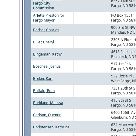
6257 14th St S
Fargo City
Fargo, ND 581
Commission
Arlette Preston for
PO Box 1551
Fargo Mayor
Fargo, ND 581
906 3rd St NW
Barber, Charles
Mandan, ND 5
2303 N Flickert
Biller, Cheryl
Fargo, ND 581
4618 Feldspar
Bingeman, Kathy
Bismarck, ND
517 1st St N
Boschee, Joshua
Fargo, ND 581
532 Lizzie Pl E
Breker, Kari
West Fargo, N
7331 20th St S
Buffalo, Ruth
Fargo, ND 581
415 8th St S
Burkland, Melissa
Fargo, ND 581
6400 156th Av
Carlson, Quentin
Glenburn, ND
624 Main Ave 
Christensen, Kathrine
Fargo, ND 581