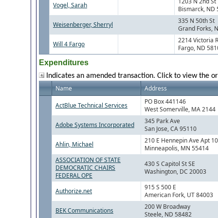
1203 N 2nd St
Vogel, Sarah
Bismarck, ND
335 N 50th St
Weisenberger, Sherryl
Grand Forks, 
2214 Victoria 
Will 4 Fargo
Fargo, ND 581
Expenditures
Indicates an amended transaction. Click to view the or
Name
Address
PO Box 441146
ActBlue Technical Services
West Somerville, MA 2144
345 Park Ave
Adobe Systems Incorporated
San Jose, CA 95110
210 E Hennepin Ave Apt 1
Ahlin, Michael
Minneapolis, MN 55414
ASSOCIATION OF STATE
430 S Capitol St SE
DEMOCRATIC CHAIRS
Washington, DC 20003
FEDERAL OPE
915 S 500 E
Authorize.net
American Fork, UT 84003
200 W Broadway
BEK Communications
Steele, ND 58482