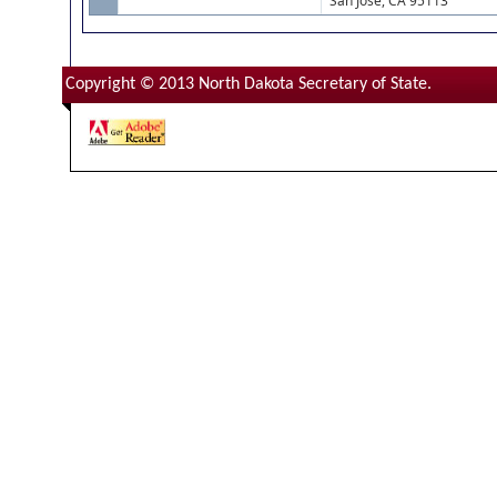
San Jose, CA 95113
Copyright © 2013 North Dakota Secretary of State.