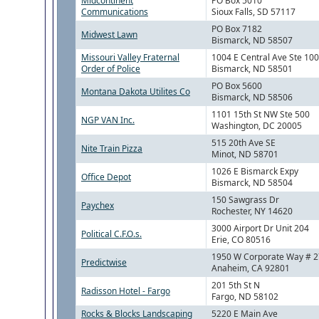
Midcontinent
PO Box 5010
Communications
Sioux Falls, SD 57117
PO Box 7182
Midwest Lawn
Bismarck, ND 58507
Missouri Valley Fraternal
1004 E Central Ave Ste 10
Order of Police
Bismarck, ND 58501
PO Box 5600
Montana Dakota Utilites Co
Bismarck, ND 58506
1101 15th St NW Ste 500
NGP VAN Inc.
Washington, DC 20005
515 20th Ave SE
Nite Train Pizza
Minot, ND 58701
1026 E Bismarck Expy
Office Depot
Bismarck, ND 58504
150 Sawgrass Dr
Paychex
Rochester, NY 14620
3000 Airport Dr Unit 204
Political C.F.O.s.
Erie, CO 80516
1950 W Corporate Way # 
Predictwise
Anaheim, CA 92801
201 5th St N
Radisson Hotel - Fargo
Fargo, ND 58102
Rocks & Blocks Landscaping
5220 E Main Ave