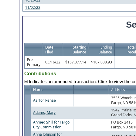
10/26/22
11/02/22
Se
Date
Starting
Ending
Total
Filed
Balance
Balance
recei
Pre-
05/16/22
$157,877.14
$107,088.93
Primary
Contributions
Indicates an amended transaction. Click to view the or
Name
Address
3535 Woodbury
Aarfor, Renae
Fargo, ND 581
1942 Prairie R
Adams, Mary
Grand Forks, 
Ahmed Shiil for Fargo
PO Box 2415
City Commission
Fargo, ND 581
Anna Johnson for