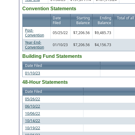
Convention Statements
Date
Starting
Ending
Total of al
Filed
Balance
Balance
Post-
05/25/22
$7,206.56
$9,485.73
Convention
Year-End-
01/10/23
$7,206.56
$4,156.73
Convention
Building Fund Statements
Date Filed
01/10/23
48-Hour Statements
Date Filed
05/26/22
06/10/22
10/06/22
10/14/22
10/19/22