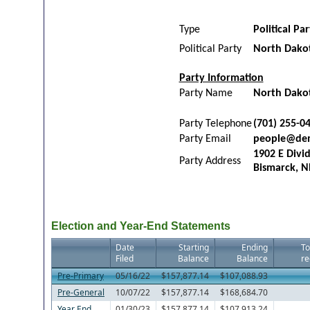
Type
Political Pa
Political Party
North Dako
Party Information
Party Name
North Dako
Party Telephone
(701) 255-0
Party Email
people@de
1902 E Divi
Party Address
Bismarck, N
Election and Year-End Statements
Date
Starting
Ending
To
Filed
Balance
Balance
re
Pre-Primary
05/16/22
$157,877.14
$107,088.93
Pre-General
10/07/22
$157,877.14
$168,684.70
Year End
01/30/23
$157,877.14
$107,913.24