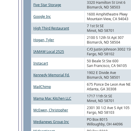
3320 Hamilton St Unit 6
Five Star Storage
Bismarck, ND 58503
1600 Amphitheatre Pkwy
Google Inc
Mountain View, CA 94043
7 1st St SE
High Third Restaurant
Minot, ND 58701
2100 S 12th St Apt 307
Hogan, Tyler
Bismarck, ND 58504
C/O Justin Johnson 3002 1S
IAMAW Local 2525
Fargo, ND 58102
50 Beale St Ste 600
Instacart
San Francisco, CA 94105
1902 E Divide Ave
Kennedy Memorial Fd.
Bismarck, ND 58501
675 Ponce De Leon Ave NE
MailChimp
Atlanta, GA 30308
1717 11th St SE
Mama Mac Kitchen LLC
Minot, ND 58701
2301 30 1/2 Ave S Apt 105
McEwen, Christopher
Fargo, ND 58103
PO Box 8015
Medianews Group Inc
Willoughby, OH 44096