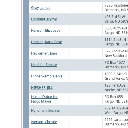
7330 Keystone
Gray, James
Bismarck, ND
405 3rd St W
Hammer, Trygve
Velva, ND 587
5050 40th Ave
Hanson, Elizabeth
Fargo, ND 581
1114 5th St N
Hanson, Karla Rose
Fargo, ND 581
322 2nd Ave N
Heckaman, Joan
New Rockford
PO Box 1577
Heidi for Senate
Bismarck, ND
1003 S 24th St
Hinnenkamp, Daniel
Grand Forks, 
128 Park Ave
HIPSHER, JILL
Neche, ND 58
Hukun Dabar for
PO Box 655
Fargo Mayor
Fargo, ND 581
759 14 1/2 Ave
Hyndman, Dianne
West Fargo, N
5956 Lariat Lo
Iverson, Christie
Bismarck, ND