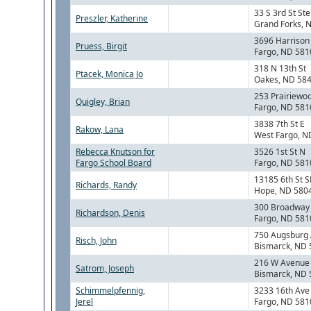
33 S 3rd St Ste
Preszler, Katherine
Grand Forks, 
3696 Harrison 
Pruess, Birgit
Fargo, ND 581
318 N 13th St
Ptacek, Monica Jo
Oakes, ND 58
253 Prairiewo
Quigley, Brian
Fargo, ND 581
3838 7th St E
Rakow, Lana
West Fargo, N
Rebecca Knutson for
3526 1st St N
Fargo School Board
Fargo, ND 581
13185 6th St S
Richards, Randy
Hope, ND 580
300 Broadway 
Richardson, Denis
Fargo, ND 581
750 Augsburg
Risch, John
Bismarck, ND
216 W Avenue
Satrom, Joseph
Bismarck, ND
Schimmelpfennig,
3233 16th Ave
Jerel
Fargo, ND 581