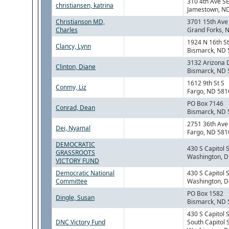
310 4th Ave S
christiansen, katrina
Jamestown, N
Christianson MD,
3701 15th Ave
Charles
Grand Forks, 
1924 N 16th St
Clancy, Lynn
Bismarck, ND
3132 Arizona 
Clinton, Diane
Bismarck, ND
1612 9th St S
Conmy, Liz
Fargo, ND 581
PO Box 7146
Conrad, Dean
Bismarck, ND
2751 36th Ave
Dei, Nyamal
Fargo, ND 581
DEMOCRATIC
430 S Capitol 
GRASSROOTS
Washington, 
VICTORY FUND
Democratic National
430 S Capitol 
Committee
Washington, 
PO Box 1582
Dingle, Susan
Bismarck, ND
430 S Capitol 
DNC Victory Fund
South Capitol 