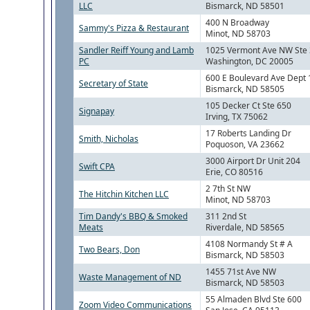
LLC
Bismarck, ND 58501
400 N Broadway
Sammy's Pizza & Restaurant
Minot, ND 58703
Sandler Reiff Young and Lamb
1025 Vermont Ave NW Ste
PC
Washington, DC 20005
600 E Boulevard Ave Dept 
Secretary of State
Bismarck, ND 58505
105 Decker Ct Ste 650
Signapay
Irving, TX 75062
17 Roberts Landing Dr
Smith, Nicholas
Poquoson, VA 23662
3000 Airport Dr Unit 204
Swift CPA
Erie, CO 80516
2 7th St NW
The Hitchin Kitchen LLC
Minot, ND 58703
Tim Dandy's BBQ & Smoked
311 2nd St
Meats
Riverdale, ND 58565
4108 Normandy St # A
Two Bears, Don
Bismarck, ND 58503
1455 71st Ave NW
Waste Management of ND
Bismarck, ND 58503
55 Almaden Blvd Ste 600
Zoom Video Communications