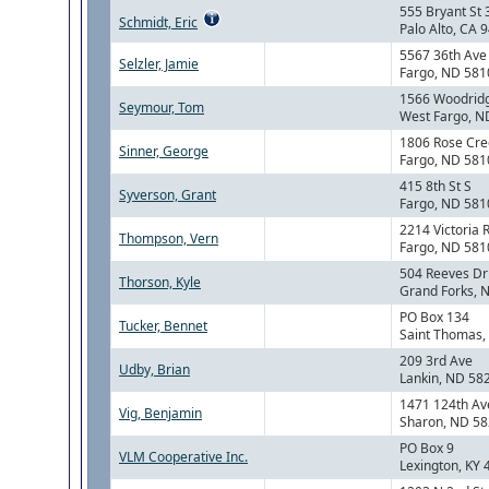
555 Bryant St 
Schmidt, Eric
Palo Alto, CA 
5567 36th Ave 
Selzler, Jamie
Fargo, ND 581
1566 Woodrid
Seymour, Tom
West Fargo, N
1806 Rose Cre
Sinner, George
Fargo, ND 581
415 8th St S
Syverson, Grant
Fargo, ND 581
2214 Victoria 
Thompson, Vern
Fargo, ND 581
504 Reeves Dr
Thorson, Kyle
Grand Forks, 
PO Box 134
Tucker, Bennet
Saint Thomas,
209 3rd Ave
Udby, Brian
Lankin, ND 58
1471 124th Av
Vig, Benjamin
Sharon, ND 5
PO Box 9
VLM Cooperative Inc.
Lexington, KY