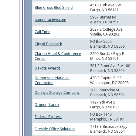
4510 13th Ave SW
Blue Cross Blue Shield
Fargo, ND 58121
5907 Burnet Rd
bumperactive.com
Austin, TX 78757
2627 E College Ave
Call Time
Visalia, CA 93292
PO Box 5555
City of Bismarck
Bismarck, ND 58506
Clarion Hotel & Conference
2200 Burdick Expy E
Center
Minot, ND 58701
301 E Front Ave Ste 100
Dakota Awards
Bismarck, ND 58504
Democratic National
430 S Capitol St SE
Committee
Washington, DC 20003
300 Enterprise St
Denny's Storage Company
Bismarck, ND 58501
1127 9th Ave S
Dronen, Laura
Fargo, ND 58103
PO Box 1140
Federal Express
Memphis, TN 38101
1713 E Bismarck Expy
Fireside Office Solutions
Bismarck, ND 58504