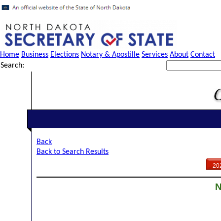
Home
Business
Elections
Notary & Apostille
Services
About
Contact
Search:
Back
Back to Search Results
20
N