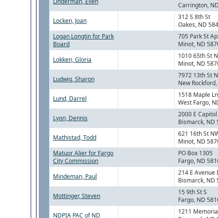
Linderman, Ellen
Carrington, N
312 S 8th St
Locken, Joan
Oakes, ND 58
Logan Longtin for Park
705 Park St Ap
Board
Minot, ND 587
1010 65th St 
Lokken, Gloria
Minot, ND 587
7972 13th St 
Ludwig, Sharon
New Rockford
1518 Maple Ln
Lund, Darrel
West Fargo, N
2000 E Capitol
Lyon, Dennis
Bismarck, ND
621 16th St N
Mathistad, Todd
Minot, ND 587
Matuor Alier for Fargo
PO Box 1305
City Commission
Fargo, ND 581
214 E Avenue 
Mindeman, Paul
Bismarck, ND
15 9th St S
Mottinger, Steven
Fargo, ND 581
1211 Memorial
NDPIA PAC of ND