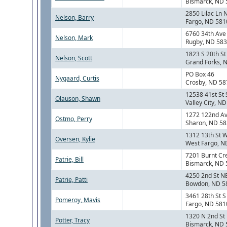
Bismarck, ND
2850 Lilac Ln 
Nelson, Barry
Fargo, ND 581
6760 34th Ave
Nelson, Mark
Rugby, ND 58
1823 S 20th St
Nelson, Scott
Grand Forks, 
PO Box 46
Nygaard, Curtis
Crosby, ND 5
12538 41st St
Olauson, Shawn
Valley City, N
1272 122nd A
Ostmo, Perry
Sharon, ND 5
1312 13th St 
Oversen, Kylie
West Fargo, N
7201 Burnt Cr
Patrie, Bill
Bismarck, ND
4250 2nd St N
Patrie, Patti
Bowdon, ND 5
3461 28th St S
Pomeroy, Mavis
Fargo, ND 581
1320 N 2nd St
Potter, Tracy
Bismarck, ND