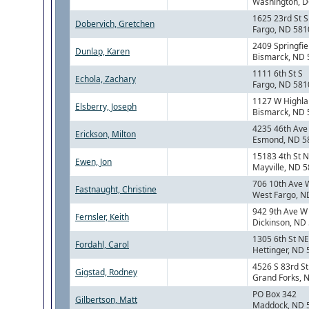
Washington, 
1625 23rd St S
Dobervich, Gretchen
Fargo, ND 581
2409 Springfie
Dunlap, Karen
Bismarck, ND
1111 6th St S
Echola, Zachary
Fargo, ND 581
1127 W Highla
Elsberry, Joseph
Bismarck, ND
4235 46th Ave
Erickson, Milton
Esmond, ND 5
15183 4th St 
Ewen, Jon
Mayville, ND 
706 10th Ave 
Fastnaught, Christine
West Fargo, N
942 9th Ave W
Fernsler, Keith
Dickinson, ND
1305 6th St NE
Fordahl, Carol
Hettinger, ND
4526 S 83rd St
Gigstad, Rodney
Grand Forks, 
PO Box 342
Gilbertson, Matt
Maddock, ND 