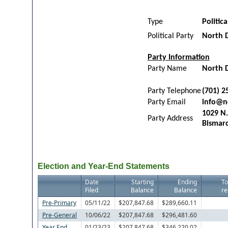
Type
Politic
Political Party
North 
Party Information
Party Name
North 
Party Telephone
(701) 2
Party Email
info@n
1029 N.
Party Address
Bismar
Election and Year-End Statements
Date
Starting
Ending
To
Filed
Balance
Balance
re
Pre-Primary
05/11/22
$207,847.68
$289,660.11
Pre-General
10/06/22
$207,847.68
$296,481.60
Year End
01/23/23
$207,847.68
$346,220.02