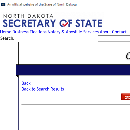
Home
Business
Elections
Notary & Apostille
Services
About
Contact
Search:
Back
Back to Search Results
20