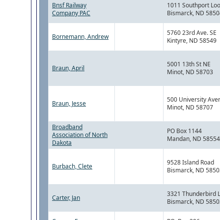
Bnsf Railway
1011 Southport Lo
Company PAC
Bismarck, ND 5850
5760 23rd Ave. SE
Bornemann, Andrew
Kintyre, ND 58549
5001 13th St NE
Braun, April
Minot, ND 58703
500 University Ave
Braun, Jesse
Minot, ND 58707
Broadband
PO Box 1144
Association of North
Mandan, ND 58554
Dakota
9528 Island Road
Burbach, Clete
Bismarck, ND 5850
3321 Thunderbird 
Carter, Jan
Bismarck, ND 5850