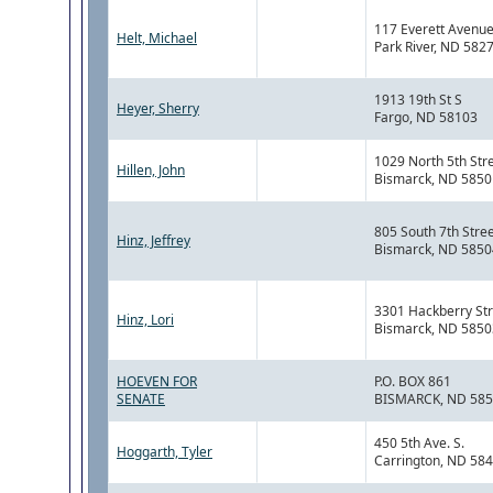
117 Everett Avenu
Helt, Michael
Park River, ND 582
1913 19th St S
Heyer, Sherry
Fargo, ND 58103
1029 North 5th Str
Hillen, John
Bismarck, ND 5850
805 South 7th Stre
Hinz, Jeffrey
Bismarck, ND 5850
3301 Hackberry Str
Hinz, Lori
Bismarck, ND 5850
HOEVEN FOR
P.O. BOX 861
SENATE
BISMARCK, ND 58
450 5th Ave. S.
Hoggarth, Tyler
Carrington, ND 58