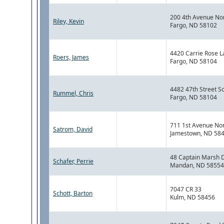
200 4th Avenue No
Riley, Kevin
Fargo, ND 58102
4420 Carrie Rose L
Roers, James
Fargo, ND 58104
4482 47th Street S
Rummel, Chris
Fargo, ND 58104
711 1st Avenue No
Satrom, David
Jamestown, ND 58
48 Captain Marsh D
Schafer, Perrie
Mandan, ND 58554
7047 CR 33
Schott, Barton
Kulm, ND 58456