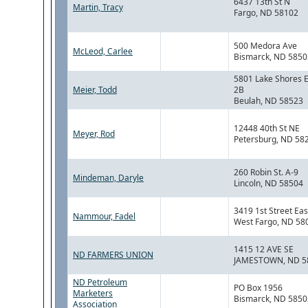
6437 13th St N
Martin, Tracy
Fargo, ND 58102
500 Medora Ave
McLeod, Carlee
Bismarck, ND 5850
5801 Lake Shores E
Meier, Todd
2B
Beulah, ND 58523
12448 40th St NE
Meyer, Rod
Petersburg, ND 58
260 Robin St. A-9
Mindeman, Daryle
Lincoln, ND 58504
3419 1st Street Eas
Nammour, Fadel
West Fargo, ND 58
1415 12 AVE SE
ND FARMERS UNION
JAMESTOWN, ND 5
ND Petroleum
PO Box 1956
Marketers
Bismarck, ND 5850
Association