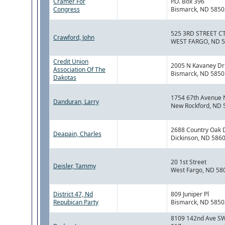
Cramer For
P.O. Box 396
Congress
Bismarck, ND 5850
525 3RD STREET C
Crawford, John
WEST FARGO, ND 
Credit Union
2005 N Kavaney Dr
Association Of The
Bismarck, ND 5850
Dakotas
1754 67th Avenue 
Danduran, Larry
New Rockford, ND 
2688 Country Oak 
Deapain, Charles
Dickinson, ND 586
20 1st Street
Deisler, Tammy
West Fargo, ND 58
District 47, Nd
809 Juniper Pl
Repubican Party
Bismarck, ND 5850
8109 142nd Ave SW