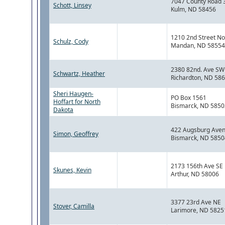
7047 County Road 
Schott, Linsey
Kulm, ND 58456
1210 2nd Street No
Schulz, Cody
Mandan, ND 58554
2380 82nd. Ave SW
Schwartz, Heather
Richardton, ND 58
Sheri Haugen-
PO Box 1561
Hoffart for North
Bismarck, ND 5850
Dakota
422 Augsburg Ave
Simon, Geoffrey
Bismarck, ND 5850
2173 156th Ave SE
Skunes, Kevin
Arthur, ND 58006
3377 23rd Ave NE
Stover, Camilla
Larimore, ND 5825