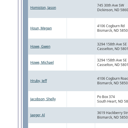
745 30th Ave SW
Homiston, Jason
Dickinson, ND 586
4106 Cogburn Rd
Houn, Megan
Bismarck, ND 5850
3294 158th Ave SE
Howe, Gwen
Casselton, ND 580
3294 158th Ave SE
Howe, Michael
Casselton, ND 580
4106 Cogburn Roa
Hruby, Jeff
Bismarck, ND 5850
Po Box 374
Jacobson, Shelly
South Heart, ND 5
3619 Hackberry Str
Jaeger, Al
Bismarck, ND 5850