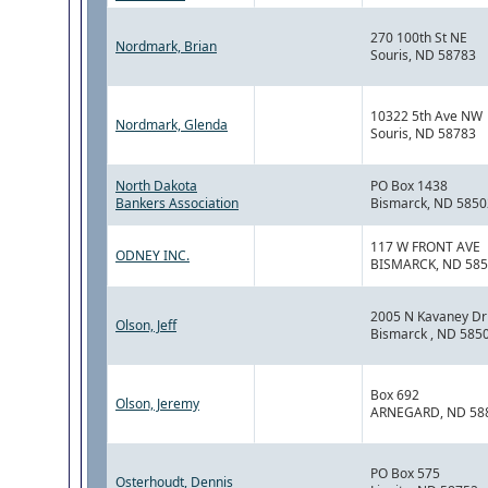
270 100th St NE
Nordmark, Brian
Souris, ND 58783
10322 5th Ave NW
Nordmark, Glenda
Souris, ND 58783
North Dakota
PO Box 1438
Bankers Association
Bismarck, ND 5850
117 W FRONT AVE
ODNEY INC.
BISMARCK, ND 58
2005 N Kavaney Dri
Olson, Jeff
Bismarck , ND 585
Box 692
Olson, Jeremy
ARNEGARD, ND 58
PO Box 575
Osterhoudt, Dennis