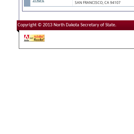
STRIPE
SAN FRANCISCO, CA 94107
Copyright © 2013 North Dakota Secretary of State.