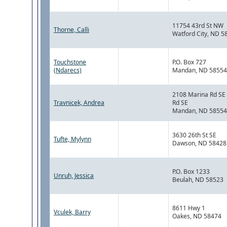
11754 43rd St NW
Thorne, Calli
Watford City, ND 5
Touchstone
P.O. Box 727
(Ndarecs)
Mandan, ND 58554
2108 Marina Rd SE
Travnicek, Andrea
Rd SE
Mandan, ND 58554
3630 26th St SE
Tufte, Mylynn
Dawson, ND 58428
P.O. Box 1233
Unruh, Jessica
Beulah, ND 58523
8611 Hwy 1
Vculek, Barry
Oakes, ND 58474