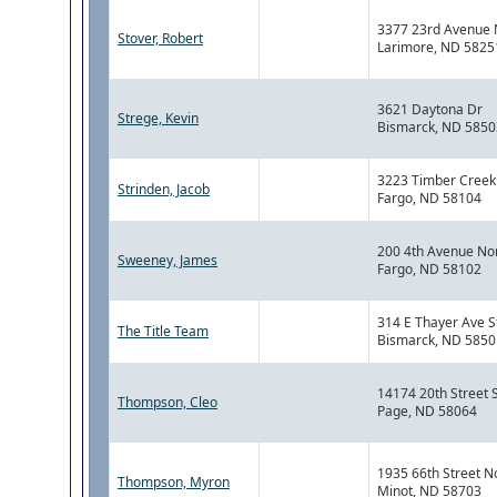
3377 23rd Avenue 
Stover, Robert
Larimore, ND 5825
3621 Daytona Dr
Strege, Kevin
Bismarck, ND 5850
3223 Timber Creek 
Strinden, Jacob
Fargo, ND 58104
200 4th Avenue No
Sweeney, James
Fargo, ND 58102
314 E Thayer Ave S
The Title Team
Bismarck, ND 5850
14174 20th Street 
Thompson, Cleo
Page, ND 58064
1935 66th Street N
Thompson, Myron
Minot, ND 58703