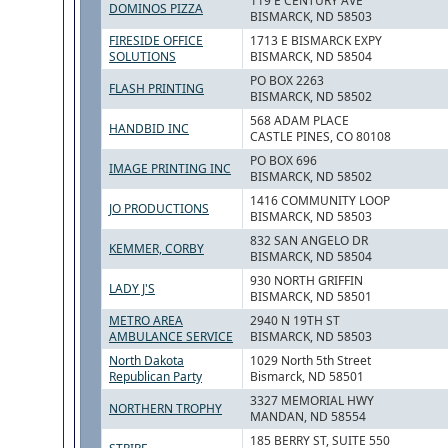
119 E CENTURY AVE
DOMINOS PIZZA
BISMARCK, ND 58503
FIRESIDE OFFICE
1713 E BISMARCK EXPY
SOLUTIONS
BISMARCK, ND 58504
PO BOX 2263
FLASH PRINTING
BISMARCK, ND 58502
568 ADAM PLACE
HANDBID INC
CASTLE PINES, CO 80108
PO BOX 696
IMAGE PRINTING INC
BISMARCK, ND 58502
1416 COMMUNITY LOOP
JO PRODUCTIONS
BISMARCK, ND 58503
832 SAN ANGELO DR
KEMMER, CORBY
BISMARCK, ND 58504
930 NORTH GRIFFIN
LADY J'S
BISMARCK, ND 58501
METRO AREA
2940 N 19TH ST
AMBULANCE SERVICE
BISMARCK, ND 58503
North Dakota
1029 North 5th Street
Republican Party
Bismarck, ND 58501
3327 MEMORIAL HWY
NORTHERN TROPHY
MANDAN, ND 58554
185 BERRY ST, SUITE 550