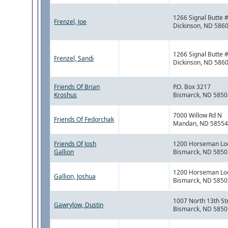
1266 Signal Butte 
Frenzel, Joe
Dickinson, ND 586
1266 Signal Butte 
Frenzel, Sandi
Dickinson, ND 586
Friends Of Brian
P.O. Box 3217
Kroshus
Bismarck, ND 5850
7000 Willow Rd N
Friends Of Fedorchak
Mandan, ND 58554
Friends Of Josh
1200 Horseman Lo
Gallion
Bismarck, ND 5850
1200 Horseman Lo
Gallion, Joshua
Bismarck, ND 5850
1007 North 13th St
Gawrylow, Dustin
Bismarck, ND 5850