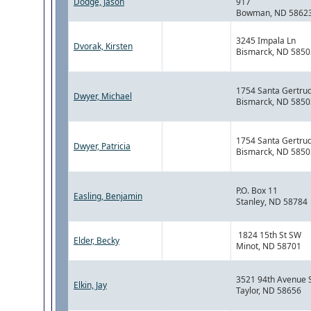
Dodge, Jason
917
Bowman, ND 5862
3245 Impala Ln
Dvorak, Kirsten
Bismarck, ND 5850
1754 Santa Gertrud
Dwyer, Michael
Bismarck, ND 5850
1754 Santa Gertrud
Dwyer, Patricia
Bismarck, ND 5850
P.O. Box 11
Easling, Benjamin
Stanley, ND 58784
1824 15th St SW
Elder, Becky
Minot, ND 58701
3521 94th Avenue 
Elkin, Jay
Taylor, ND 58656