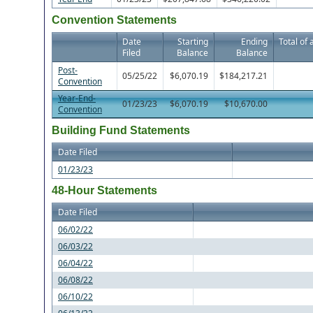
Convention Statements
Date
Starting
Ending
Total of 
Filed
Balance
Balance
Post-
05/25/22
$6,070.19
$184,217.21
Convention
Year-End-
01/23/23
$6,070.19
$10,670.00
Convention
Building Fund Statements
Date Filed
01/23/23
48-Hour Statements
Date Filed
06/02/22
06/03/22
06/04/22
06/08/22
06/10/22