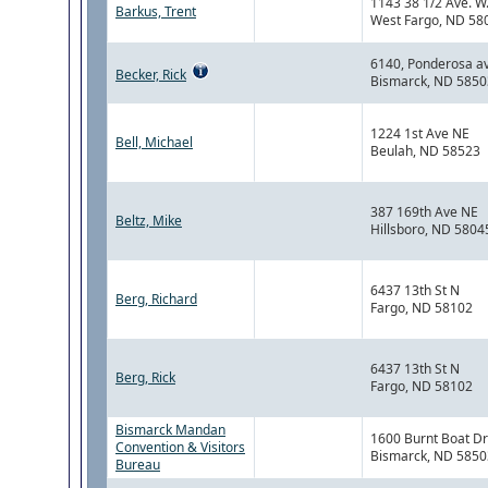
1143 38 1/2 Ave. W
Barkus, Trent
West Fargo, ND 58
6140, Ponderosa a
Becker, Rick
Bismarck, ND 5850
1224 1st Ave NE
Bell, Michael
Beulah, ND 58523
387 169th Ave NE
Beltz, Mike
Hillsboro, ND 5804
6437 13th St N
Berg, Richard
Fargo, ND 58102
6437 13th St N
Berg, Rick
Fargo, ND 58102
Bismarck Mandan
1600 Burnt Boat Dr
Convention & Visitors
Bismarck, ND 5850
Bureau