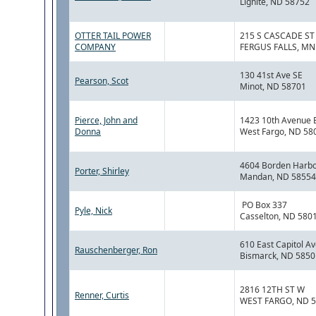
Lignite, ND 58752
OTTER TAIL POWER
215 S CASCADE ST
COMPANY
FERGUS FALLS, MN
130 41st Ave SE
Pearson, Scot
Minot, ND 58701
Pierce, John and
1423 10th Avenue 
Donna
West Fargo, ND 58
4604 Borden Harbor
Porter, Shirley
Mandan, ND 58554
PO Box 337
Pyle, Nick
Casselton, ND 580
610 East Capitol A
Rauschenberger, Ron
Bismarck, ND 5850
2816 12TH ST W
Renner, Curtis
WEST FARGO, ND 