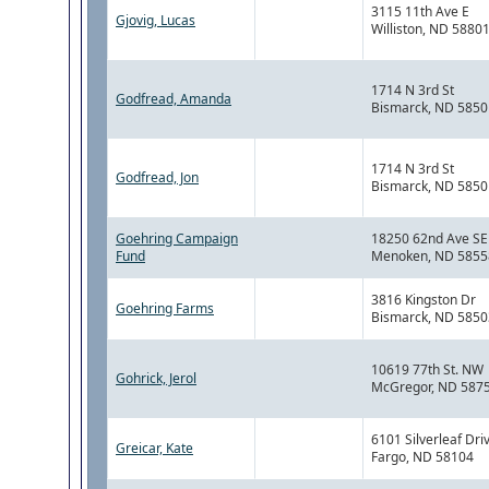
3115 11th Ave E
Gjovig, Lucas
Williston, ND 5880
1714 N 3rd St
Godfread, Amanda
Bismarck, ND 5850
1714 N 3rd St
Godfread, Jon
Bismarck, ND 5850
Goehring Campaign
18250 62nd Ave SE
Fund
Menoken, ND 5855
3816 Kingston Dr
Goehring Farms
Bismarck, ND 5850
10619 77th St. NW
Gohrick, Jerol
McGregor, ND 587
6101 Silverleaf Dri
Greicar, Kate
Fargo, ND 58104