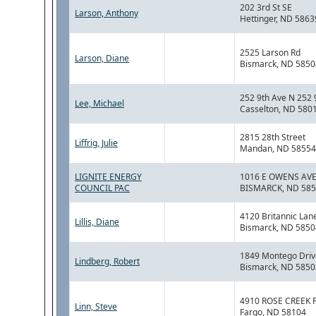
202 3rd St SE
Larson, Anthony
Hettinger, ND 5863
2525 Larson Rd
Larson, Diane
Bismarck, ND 5850
252 9th Ave N 252 
Lee, Michael
Casselton, ND 580
2815 28th Street
Liffrig, Julie
Mandan, ND 58554
LIGNITE ENERGY
1016 E OWENS AVE
COUNCIL PAC
BISMARCK, ND 58
4120 Britannic Lan
Lillis, Diane
Bismarck, ND 5850
1849 Montego Driv
Lindberg, Robert
Bismarck, ND 5850
4910 ROSE CREEK 
Linn, Steve
Fargo, ND 58104