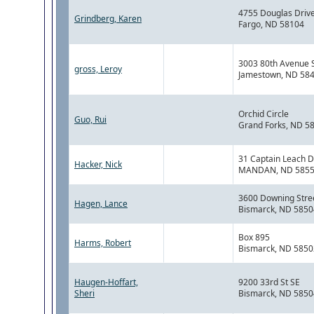
4755 Douglas Driv
Grindberg, Karen
Fargo, ND 58104
3003 80th Avenue 
gross, Leroy
Jamestown, ND 58
Orchid Circle
Guo, Rui
Grand Forks, ND 5
31 Captain Leach D
Hacker, Nick
MANDAN, ND 585
3600 Downing Stre
Hagen, Lance
Bismarck, ND 5850
Box 895
Harms, Robert
Bismarck, ND 5850
Haugen-Hoffart,
9200 33rd St SE
Sheri
Bismarck, ND 5850