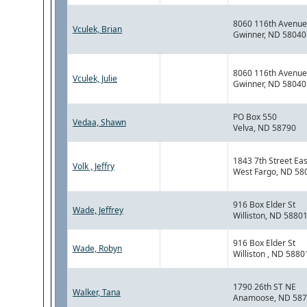
8060 116th Avenue
Vculek, Brian
Gwinner, ND 58040
8060 116th Avenue
Vculek, Julie
Gwinner, ND 58040
PO Box 550
Vedaa, Shawn
Velva, ND 58790
1843 7th Street Eas
Volk , Jeffry
West Fargo, ND 58
916 Box Elder St
Wade, Jeffrey
Williston, ND 5880
916 Box Elder St
Wade, Robyn
Williston , ND 5880
1790 26th ST NE
Walker, Tana
Anamoose, ND 58