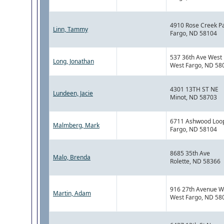
4910 Rose Creek P
Linn, Tammy
Fargo, ND 58104
537 36th Ave West
Long, Jonathan
West Fargo, ND 58
4301 13TH ST NE
Lundeen, Jacie
Minot, ND 58703
6711 Ashwood Loo
Malmberg, Mark
Fargo, ND 58104
8685 35th Ave
Malo, Brenda
Rolette, ND 58366
916 27th Avenue W
Martin, Adam
West Fargo, ND 58