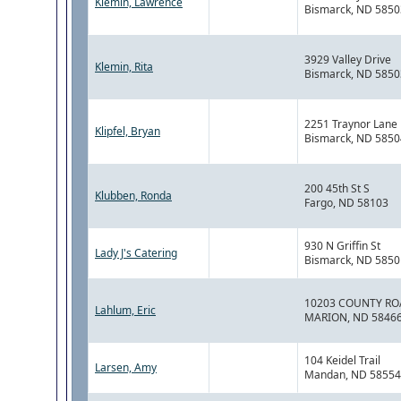
Klemin, Lawrence
Bismarck, ND 5850
3929 Valley Drive
Klemin, Rita
Bismarck, ND 5850
2251 Traynor Lane
Klipfel, Bryan
Bismarck, ND 5850
200 45th St S
Klubben, Ronda
Fargo, ND 58103
930 N Griffin St
Lady J's Catering
Bismarck, ND 5850
10203 COUNTY RO
Lahlum, Eric
MARION, ND 5846
104 Keidel Trail
Larsen, Amy
Mandan, ND 58554