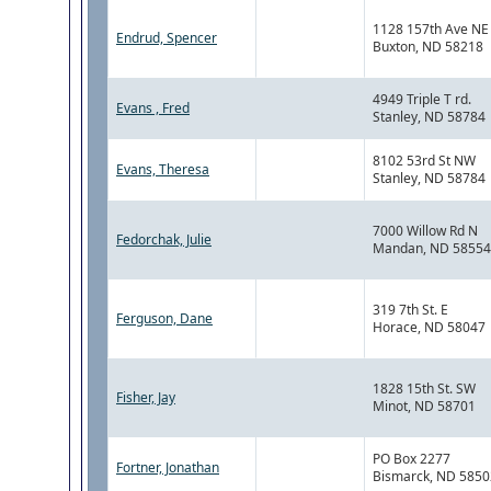
1128 157th Ave NE
Endrud, Spencer
Buxton, ND 58218
4949 Triple T rd.
Evans , Fred
Stanley, ND 58784
8102 53rd St NW
Evans, Theresa
Stanley, ND 58784
7000 Willow Rd N
Fedorchak, Julie
Mandan, ND 58554
319 7th St. E
Ferguson, Dane
Horace, ND 58047
1828 15th St. SW
Fisher, Jay
Minot, ND 58701
PO Box 2277
Fortner, Jonathan
Bismarck, ND 5850