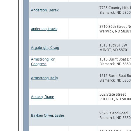
7735 Country Hills 
Anderson, Derek
Bismarck, ND 5850
8710 36th Street N
anderson, travis
Warwick, ND 5838
1513 18th ST SW
Argabright, Craig
MINOT, ND 58701
Armstrong For
1515 Burnt Boat Dr
Congress
Bismarck, ND 5850
1515 Burnt Boat R
Armstrong, Kelly
Bismarck, ND 5850
502 State Street
Arstein, Diane
ROLETTE, ND 5836
9528 Island Road
Bakken Oliver, Leslie
Bismarck, ND 5850