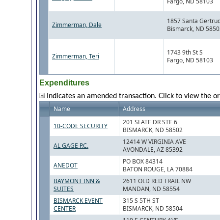
Fargo, ND 58103
1857 Santa Gertrud
Zimmerman, Dale
Bismarck, ND 5850
1743 9th St S
Zimmerman, Teri
Fargo, ND 58103
Expenditures
Indicates an amended transaction. Click to view the or
Name
Address
201 SLATE DR STE 6
10-CODE SECURITY
BISMARCK, ND 58502
12414 W VIRGINIA AVE
AL GAGE P.C.
AVONDALE, AZ 85392
PO BOX 84314
ANEDOT
BATON ROUGE, LA 70884
BAYMONT INN &
2611 OLD RED TRAIL NW
SUITES
MANDAN, ND 58554
BISMARCK EVENT
315 S 5TH ST
CENTER
BISMARCK, ND 58504