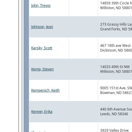
14859 39th Circle 
John, Trevor
Williston, ND 5880
273 Grassy Hills L
Johnson, Jean
Grand Forks, ND 5
467 18th ave West
Karsky, Scott
Dickinson, ND 586
14033 49th St NW
Kemp, Steven
Williston, ND 5880
9005 151st Ave. S
Kempenich, Keith
Bowman, ND 5862
440 6th Avenue So
Kenner, Erika
Leeds, ND 58346
3929 Valley Drive