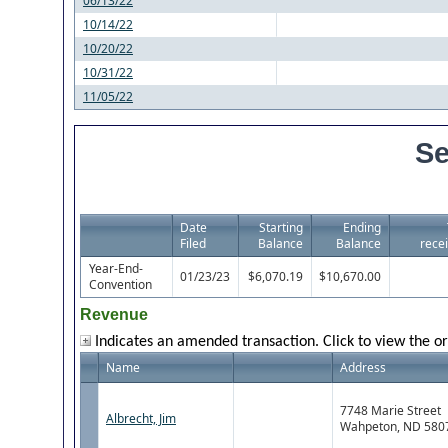
06/13/22
10/14/22
10/20/22
10/31/22
11/05/22
Se
Date
Starting
Ending
Filed
Balance
Balance
recei
Year-End-
01/23/23
$6,070.19
$10,670.00
Convention
Revenue
Indicates an amended transaction. Click to view the or
Name
Address
7748 Marie Street
Albrecht, Jim
Wahpeton, ND 580