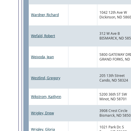
1042 12th Ave W
Wardner, Richard
Dickinson, ND 586
312 W Ave B
Wefald, Robert
BISMARCK, ND 58
5800 GATEWAY DR
Weivoda, Jean
GRAND FORKS, ND
205 13th Street
Westlind, Gregory
Cando, ND 58324
5200 36th ST SW
Wikstrom, Kaitlynn
Minot, ND 58701
3908 Crest Circle
Wrigley, Drew
Bismarck, ND 5850
1021 Park Dr. S
Wrigley, Gloria